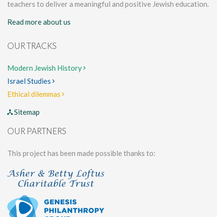
teachers to deliver a meaningful and positive Jewish education.
Read more about us
OUR TRACKS
Modern Jewish History
Israel Studies
Ethical dilemmas
Sitemap
OUR PARTNERS
This project has been made possible thanks to: