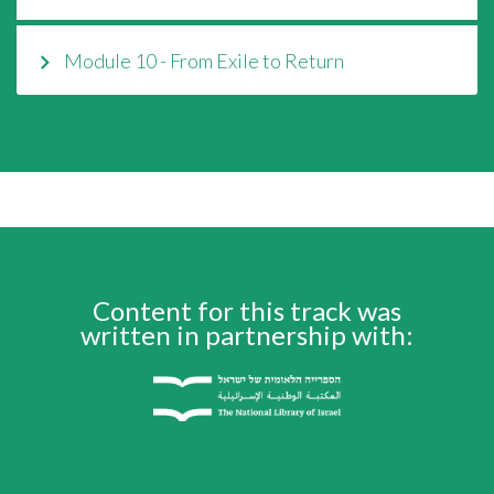
Module 10 - From Exile to Return
Content for this track was
written in partnership with: