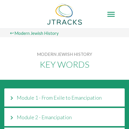
Modern Jewish History
MODERN JEWISH HISTORY
KEY WORDS
Module 1 - From Exile to Emancipation
Module 2 - Emancipation