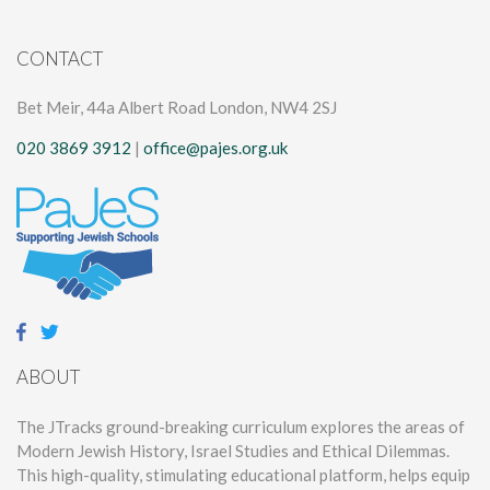
CONTACT
Bet Meir, 44a Albert Road London, NW4 2SJ
020 3869 3912
|
office@pajes.org.uk
ABOUT
The JTracks ground-breaking curriculum explores the areas of
Modern Jewish History, Israel Studies and Ethical Dilemmas.
This high-quality, stimulating educational platform, helps equip