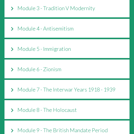
Module 3 - Tradition V Modernity
Module 4 - Antisemitism
Module 5 - Immigration
Module 6 - Zionism
Module 7 - The Interwar Years 1918 - 1939
Module 8 - The Holocaust
Module 9 - The British Mandate Period